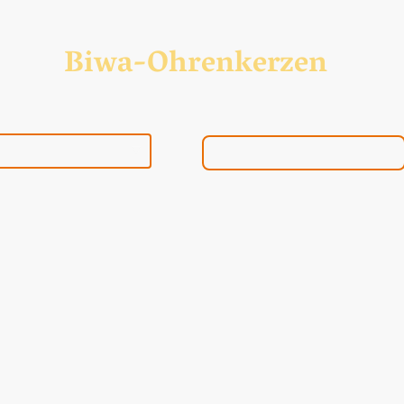
Biwa-Ohrenkerzen
Biwa-Ohrenkerzenshop